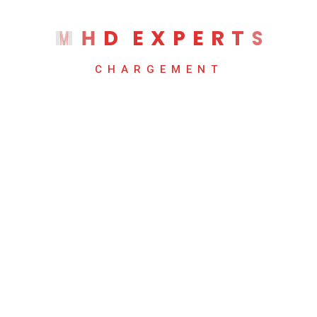
Mountain Retro Illustration
M
H
D
E
X
P
E
R
T
S
$
54.00
CHARGEMENT