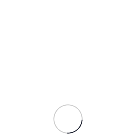
Mountain Retro Illustration
$
54.00